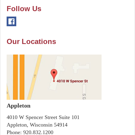
Follow Us
Our Locations
Appleton
4010 W Spencer Street Suite 101
Appleton, Wisconsin 54914
Phone:
920.832.1200