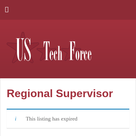
Regional Supervisor
This listing has expired