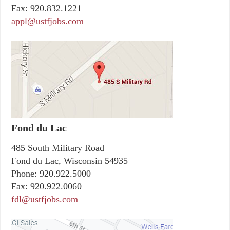
Fax:
920.832.1221
appl@ustfjobs.com
Fond du Lac
485 South Military Road
Fond du Lac, Wisconsin 54935
Phone:
920.922.5000
Fax:
920.922.0060
fdl@ustfjobs.com