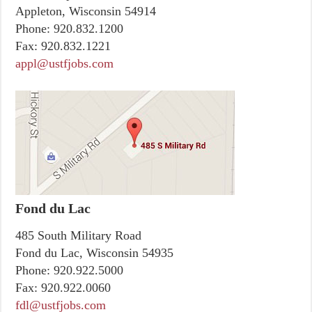
Appleton, Wisconsin 54914
Phone:
920.832.1200
Fax:
920.832.1221
appl@ustfjobs.com
Fond du Lac
485 South Military Road
Fond du Lac, Wisconsin 54935
Phone:
920.922.5000
Fax:
920.922.0060
fdl@ustfjobs.com