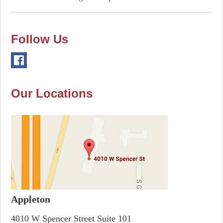
Follow Us
Our Locations
Appleton
4010 W Spencer Street Suite 101