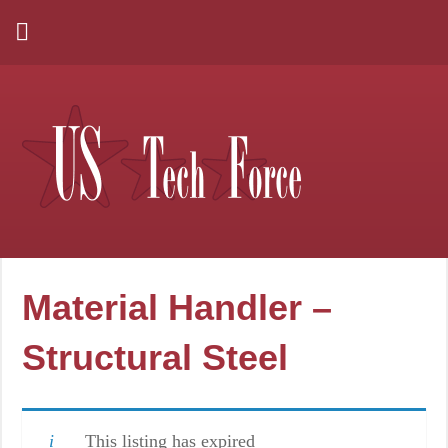
Material Handler –
Structural Steel
This listing has expired