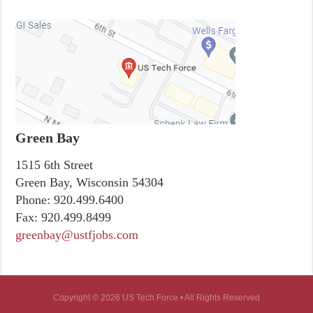
Green Bay
1515 6th Street
Green Bay, Wisconsin 54304
Phone:
920.499.6400
Fax:
920.499.8499
greenbay@ustfjobs.com
Copyright © 2026 US Tech Force • All Rights Reserved