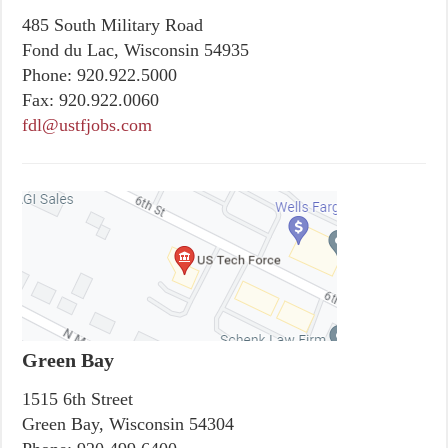
485 South Military Road
Fond du Lac, Wisconsin 54935
Phone:
920.922.5000
Fax:
920.922.0060
fdl@ustfjobs.com
Green Bay
1515 6th Street
Green Bay, Wisconsin 54304