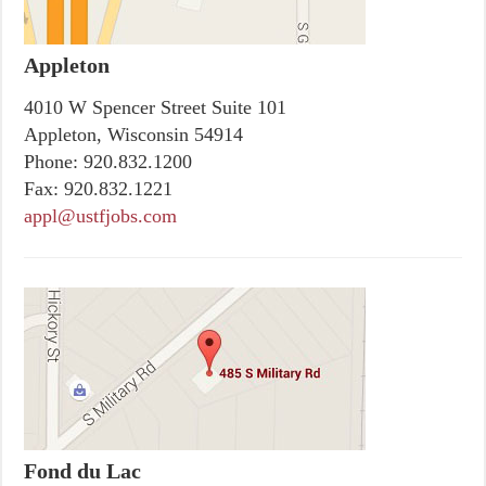
Appleton
4010 W Spencer Street Suite 101
Appleton, Wisconsin 54914
Phone:
920.832.1200
Fax:
920.832.1221
appl@ustfjobs.com
Fond du Lac