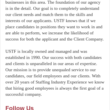
businesses in this area. The foundation of our agency
is in the detail. Our goal is to completely understand
our client needs and match them to the skills and
interests of our applicants. USTF knows that if we
place candidates in positions they want to work in and
are able to perform, we increase the likelihood of
success for both the applicant and the Client Company.
USTF is locally owned and managed and was
established in 1990. Our success with both candidates
and clients is unparalleled in our areas of expertise.
Our mission is to provide unequaled service to our
candidates, our field employees and our clients. With
over 20 years of Staffing Industry Experience we know
that hiring good employees is always the first goal of a
successful company.
Follow Us