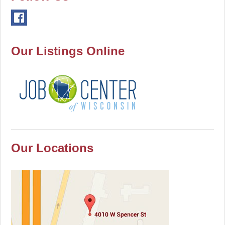
Our Listings Online
Our Locations