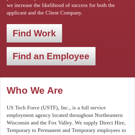
we increase the likelihood of success for both the
applicant and the Client Company.
Find Work
Find an Employee
Who We Are
US Tech Force (USTF), Inc., is a full service
employment agency located throughout Northeastern
Wisconsin and the Fox Valley. We supply Direct Hire,
Temporary to Permanent and Temporary employees to