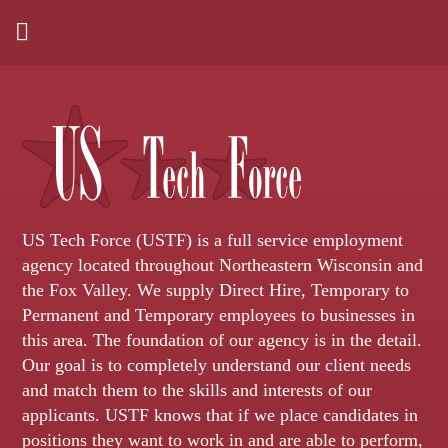
US Tech Force (USTF) is a full service employment
agency located throughout Northeastern Wisconsin and
the Fox Valley. We supply Direct Hire, Temporary to
Permanent and Temporary employees to businesses in
this area. The foundation of our agency is in the detail.
Our goal is to completely understand our client needs
and match them to the skills and interests of our
applicants. USTF knows that if we place candidates in
positions they want to work in and are able to perform,