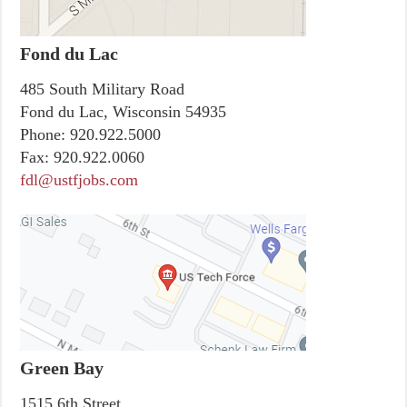
Fond du Lac
485 South Military Road
Fond du Lac, Wisconsin 54935
Phone:
920.922.5000
Fax:
920.922.0060
fdl@ustfjobs.com
Green Bay
1515 6th Street