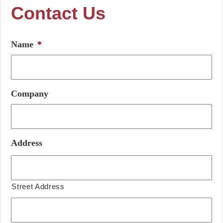
Contact Us
Name
*
Company
Address
Street Address