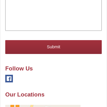
Follow Us
Our Locations