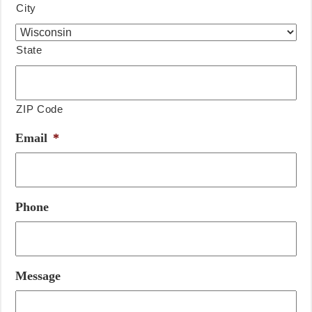
City
State
ZIP Code
Email
*
Phone
Message