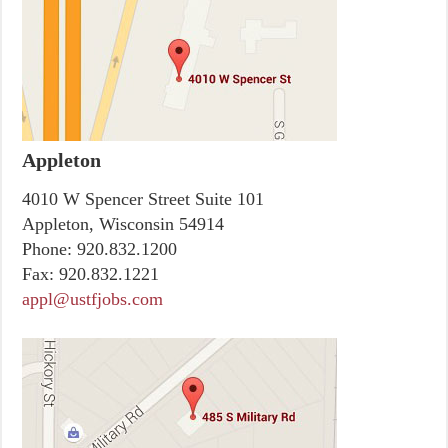
Appleton
4010 W Spencer Street Suite 101
Appleton, Wisconsin 54914
Phone:
920.832.1200
Fax:
920.832.1221
appl@ustfjobs.com