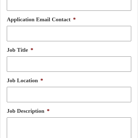
Application Email Contact
*
Job Title
*
Job Location
*
Job Description
*