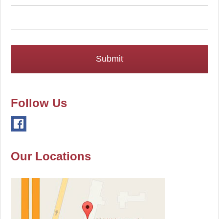
Follow Us
Our Locations