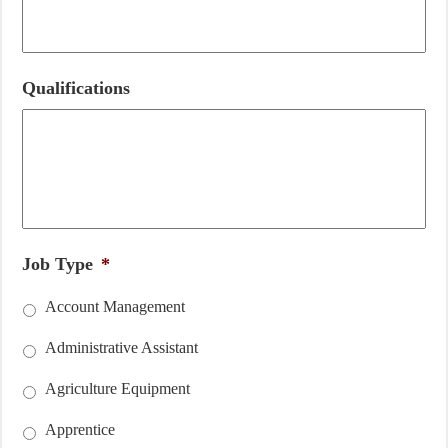
Qualifications
Job Type
*
Account Management
Administrative Assistant
Agriculture Equipment
Apprentice