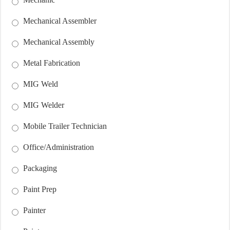
Mechanical Assembler
Mechanical Assembly
Metal Fabrication
MIG Weld
MIG Welder
Mobile Trailer Technician
Office/Administration
Packaging
Paint Prep
Painter