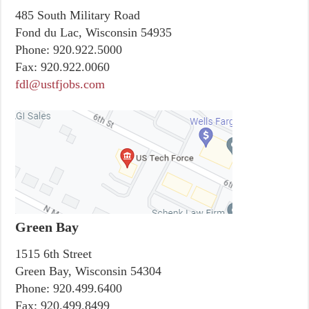
485 South Military Road
Fond du Lac, Wisconsin 54935
Phone:
920.922.5000
Fax:
920.922.0060
fdl@ustfjobs.com
Green Bay
1515 6th Street
Green Bay, Wisconsin 54304
Phone:
920.499.6400
Fax:
920.499.8499