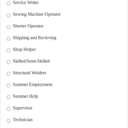
Service Writer
Sewing Machine Operator
Sheeter Operator
Shipping and Recieving
Shop Helper
Skilled/Semi-Skilled
Structural Welders
Summer Employment
Summer Help
Supervisor
Technician