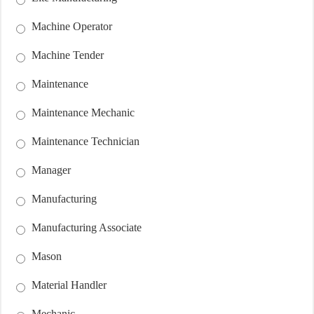
Machine Operator
Machine Tender
Maintenance
Maintenance Mechanic
Maintenance Technician
Manager
Manufacturing
Manufacturing Associate
Mason
Material Handler
Mechanic