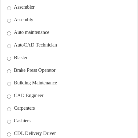
Assembler
Assembly
Auto maintenance
AutoCAD Technician
Blaster
Brake Press Operator
Building Maintenance
CAD Engineer
Carpenters
Cashiers
CDL Delivery Driver