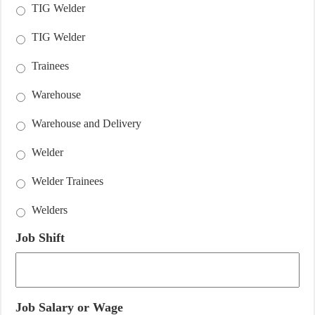
TIG Welder
TIG Welder
Trainees
Warehouse
Warehouse and Delivery
Welder
Welder Trainees
Welders
Job Shift
Job Salary or Wage