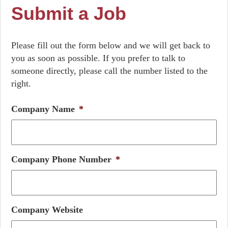
Submit a Job
Please fill out the form below and we will get back to
you as soon as possible. If you prefer to talk to
someone directly, please call the number listed to the
right.
Company Name
*
Company Phone Number
*
Company Website