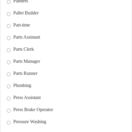
Painters
Pallet Builder
Part-time
Parts Assistant
Parts Clerk
Parts Manager
Parts Runner
Plumbing
Press Assistant
Press Brake Operator
Pressure Washing