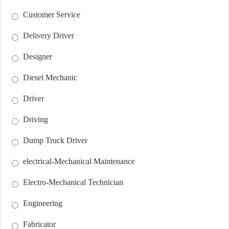
Customer Service
Delivery Driver
Designer
Diesel Mechanic
Driver
Driving
Dump Truck Driver
electrical-Mechanical Maintenance
Electro-Mechanical Technician
Engineering
Fabricator