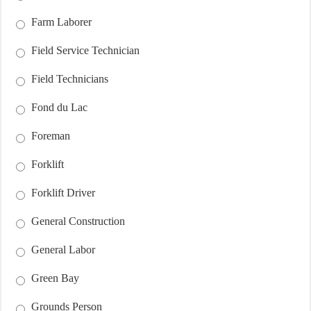
Farm Laborer
Field Service Technician
Field Technicians
Fond du Lac
Foreman
Forklift
Forklift Driver
General Construction
General Labor
Green Bay
Grounds Person