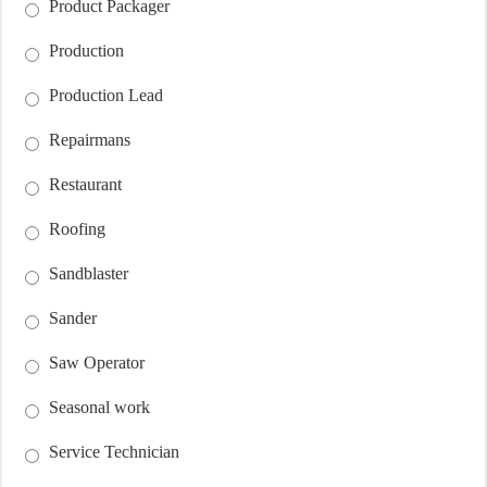
Product Packager
Production
Production Lead
Repairmans
Restaurant
Roofing
Sandblaster
Sander
Saw Operator
Seasonal work
Service Technician