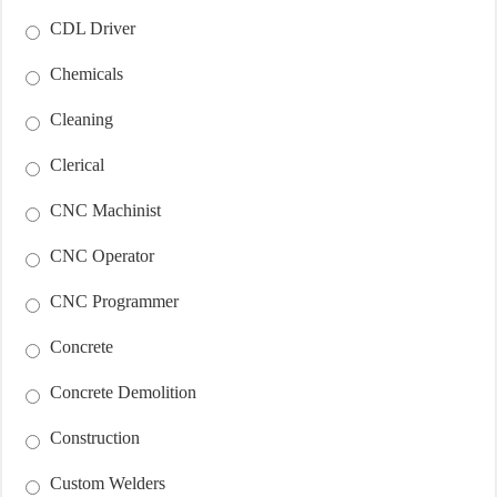
CDL Driver
Chemicals
Cleaning
Clerical
CNC Machinist
CNC Operator
CNC Programmer
Concrete
Concrete Demolition
Construction
Custom Welders