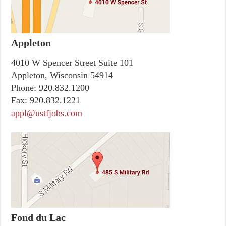
Appleton
4010 W Spencer Street Suite 101
Appleton, Wisconsin 54914
Phone:
920.832.1200
Fax:
920.832.1221
appl@ustfjobs.com
Fond du Lac