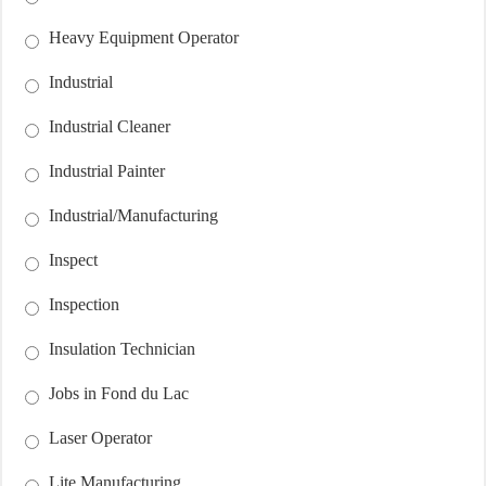
Heavy Equipment Operator
Industrial
Industrial Cleaner
Industrial Painter
Industrial/Manufacturing
Inspect
Inspection
Insulation Technician
Jobs in Fond du Lac
Laser Operator
Lite Manufacturing