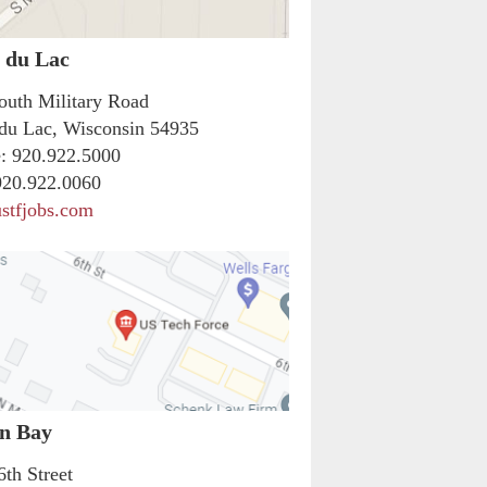
 du Lac
outh Military Road
du Lac, Wisconsin 54935
:
920.922.5000
20.922.0060
stfjobs.com
n Bay
6th Street