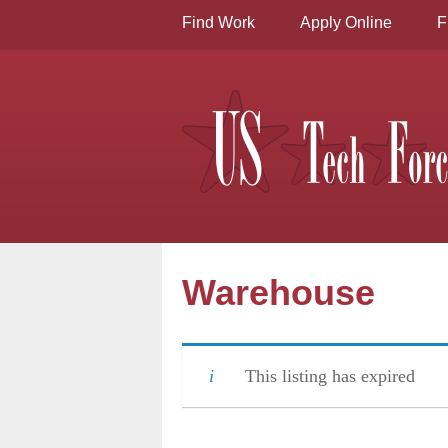
Find Work
Apply Online
F
Warehouse
This listing has expired