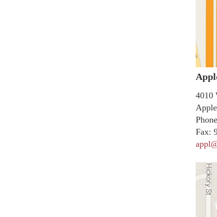
Appl
4010 
Apple
Phone
Fax:
9
appl@