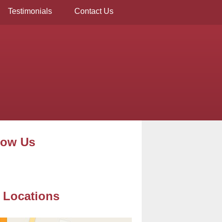
Testimonials
Contact Us
low Us
 Locations