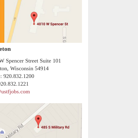
eton
W Spencer Street Suite 101
ton, Wisconsin 54914
:
920.832.1200
20.832.1221
ustfjobs.com