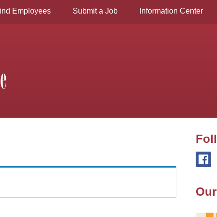
ind Employees
Submit a Job
Information Center
Fol
Our