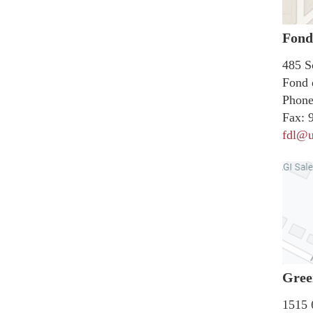
Fond
485 S
Fond 
Phone
Fax:
9
fdl@u
Gree
1515 