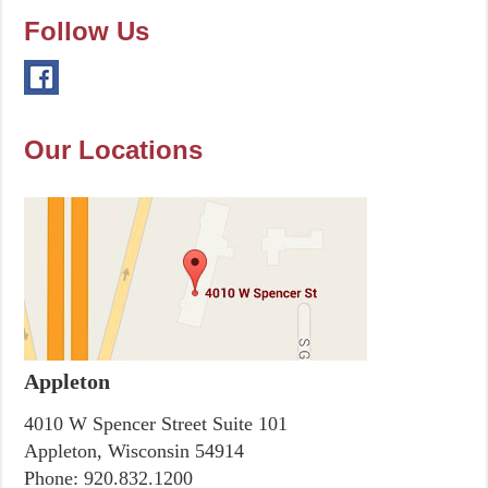
Follow Us
Our Locations
Appleton
4010 W Spencer Street Suite 101
Appleton, Wisconsin 54914
Phone:
920.832.1200