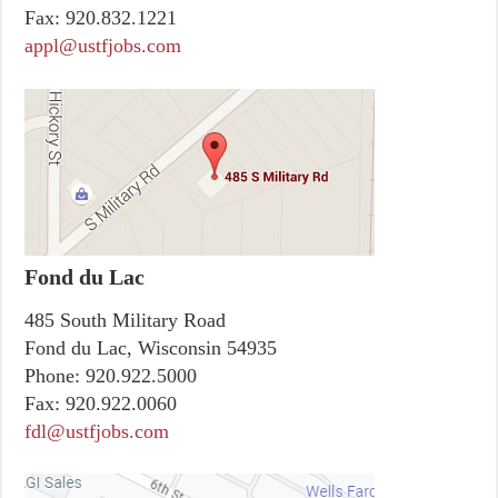
Fax:
920.832.1221
appl@ustfjobs.com
Fond du Lac
485 South Military Road
Fond du Lac, Wisconsin 54935
Phone:
920.922.5000
Fax:
920.922.0060
fdl@ustfjobs.com