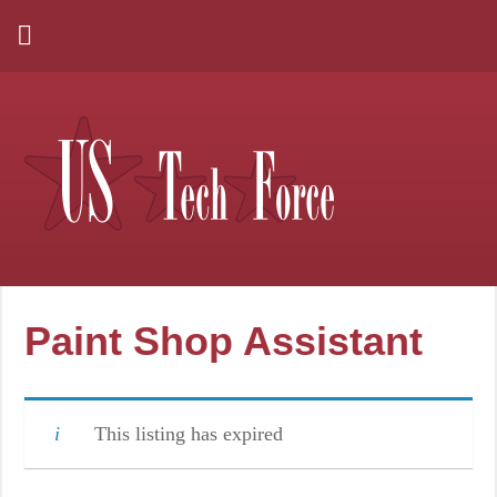
Paint Shop Assistant
This listing has expired