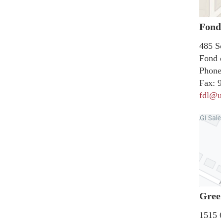
Fond
485 S
Fond 
Phone
Fax:
9
fdl@u
Gree
1515 