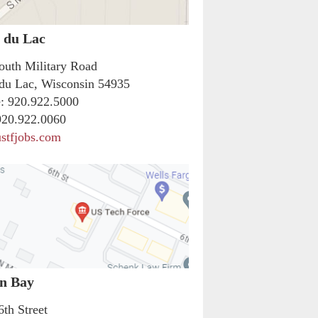
 du Lac
outh Military Road
du Lac, Wisconsin 54935
:
920.922.5000
20.922.0060
stfjobs.com
n Bay
6th Street