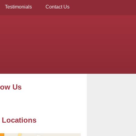
Testimonials
Contact Us
low Us
 Locations