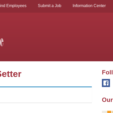
ind Employees
Submit a Job
Information Center
etter
Fol
Our