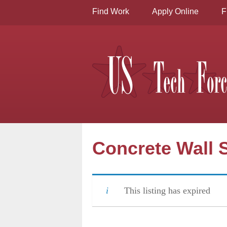
Find Work
Apply Online
F
Concrete Wall S
This listing has expired