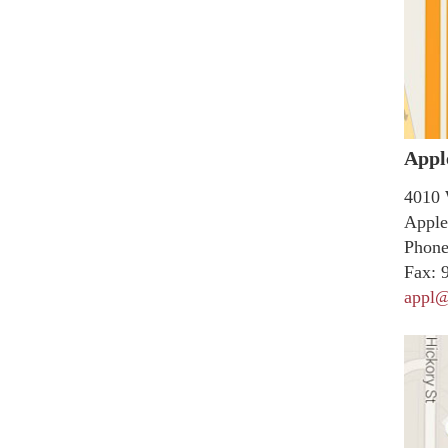
Appl
4010 
Apple
Phone
Fax:
9
appl@