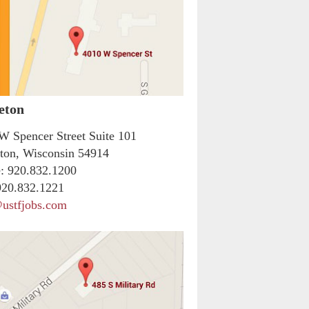
eton
W Spencer Street Suite 101
ton, Wisconsin 54914
:
920.832.1200
20.832.1221
ustfjobs.com