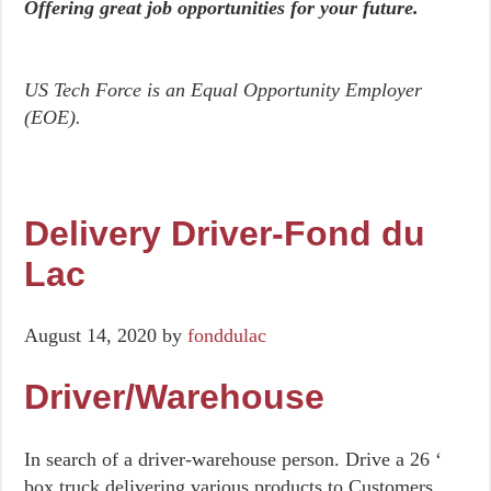
Offering great job opportunities for your future.
US Tech Force is an Equal Opportunity Employer
(EOE).
Delivery Driver-Fond du
Lac
August 14, 2020
by
fonddulac
Driver/Warehouse
In search of a driver-warehouse person. Drive a 26 ‘
box truck delivering various products to Customers