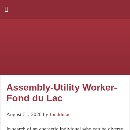
Assembly-Utility Worker-
Fond du Lac
August 31, 2020
by
fonddulac
In search of an energetic individual who can be diverse