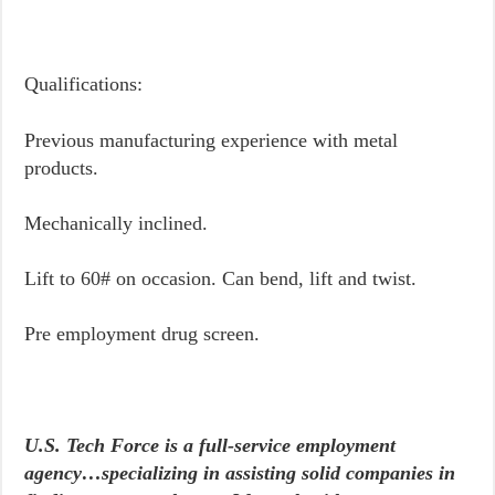
Qualifications:
Previous manufacturing experience with metal
products.
Mechanically inclined.
Lift to 60# on occasion. Can bend, lift and twist.
Pre employment drug screen.
U.S. Tech Force is a full-service employment
agency…specializing in assisting solid companies in