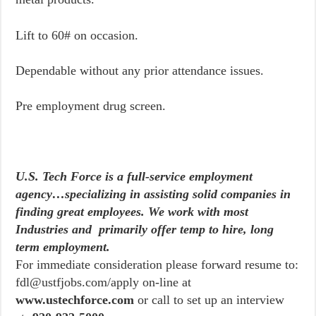
Lift to 60# on occasion.
Dependable without any prior attendance issues.
Pre employment drug screen.
U.S. Tech Force is a full-service employment
agency…specializing in assisting solid companies in
finding great employees. We work with most
Industries and primarily offer temp to hire, long
term employment.
For immediate consideration please forward resume to:
fdl@ustfjobs.com/apply on-line at
www.ustechforce.com
or call to set up an interview