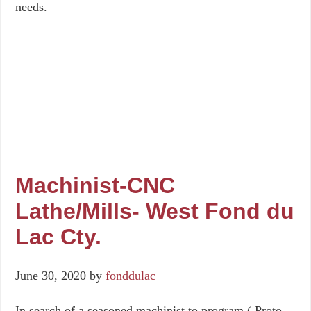
needs.
Machinist-CNC
Lathe/Mills- West Fond du
Lac Cty.
June 30, 2020
by
fonddulac
In search of a seasoned machinist to program ( Proto