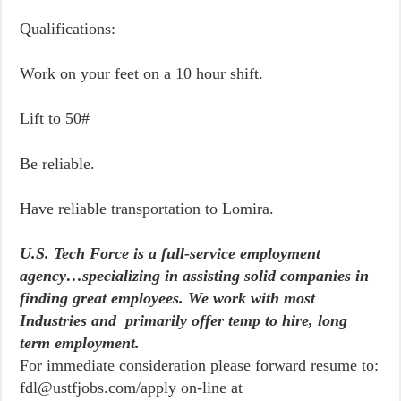
Qualifications:
Work on your feet on a 10 hour shift.
Lift to 50#
Be reliable.
Have reliable transportation to Lomira.
U.S. Tech Force is a full-service employment
agency…specializing in assisting solid companies in
finding great employees. We work with most
Industries and primarily offer temp to hire, long
term employment.
For immediate consideration please forward resume to:
fdl@ustfjobs.com/apply on-line at