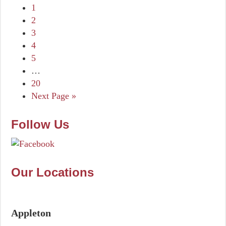
1
2
3
4
5
…
20
Next Page »
Follow Us
Our Locations
Appleton