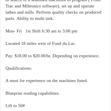
Trac and Miltronics software), set up and operate
lathes and mills. Perform quality checks on produced
parts. Ability to multi task.
Mon- Fri 1st Shift 6:30 am to 3:00 pm
Located 18 miles west of Fond du Lac.
Pay: $18.00 to $20.00/hr. Depending on experience.
Qualifications:
A must for experience on the machines listed.
Blueprint reading capabilities.
Lift to 50#