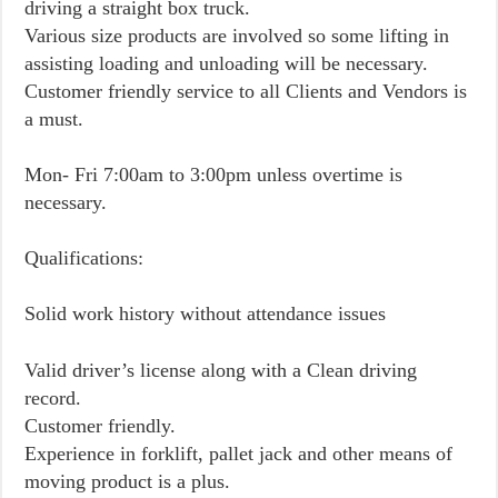
driving a straight box truck.
Various size products are involved so some lifting in
assisting loading and unloading will be necessary.
Customer friendly service to all Clients and Vendors is
a must.
Mon- Fri 7:00am to 3:00pm unless overtime is
necessary.
Qualifications:
Solid work history without attendance issues
Valid driver’s license along with a Clean driving
record.
Customer friendly.
Experience in forklift, pallet jack and other means of
moving product is a plus.