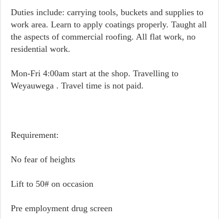
Duties include: carrying tools, buckets and supplies to
work area. Learn to apply coatings properly. Taught all
the aspects of commercial roofing. All flat work, no
residential work.
Mon-Fri 4:00am start at the shop. Travelling to
Weyauwega . Travel time is not paid.
Requirement:
No fear of heights
Lift to 50# on occasion
Pre employment drug screen