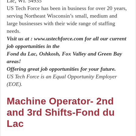
Lac, WI. 54935
US Tech Force has been in business for over 20 years,
serving Northeast Wisconsin’s small, medium and
large businesses with their wide range of staffing
needs.
Visit us at : www.ustechforce.com for all our current
job opportunities in the
Fond du Lac, Oshkosh, Fox Valley and Green Bay
areas!
Offering great job opportunities for your future.
US Tech Force is an Equal Opportunity Employer
(EOE).
Machine Operator- 2nd
and 3rd Shifts-Fond du
Lac