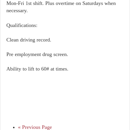
Mon-Fri 1st shift. Plus overtime on Saturdays when
necessary.
Qualifications:
Clean driving record.
Pre employment drug screen.
Ability to lift to 60# at times.
« Previous Page