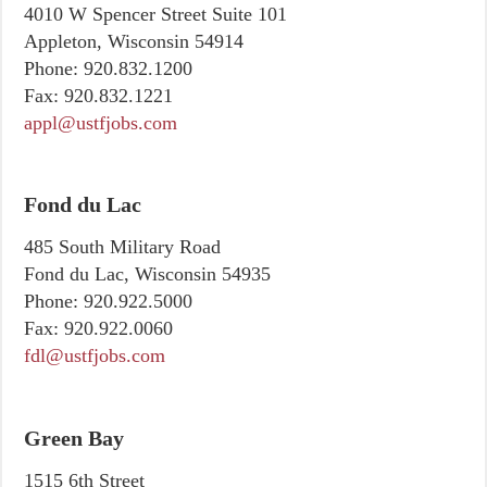
4010 W Spencer Street Suite 101
Appleton, Wisconsin 54914
Phone:
920.832.1200
Fax:
920.832.1221
appl@ustfjobs.com
Fond du Lac
485 South Military Road
Fond du Lac, Wisconsin 54935
Phone:
920.922.5000
Fax:
920.922.0060
fdl@ustfjobs.com
Green Bay
1515 6th Street