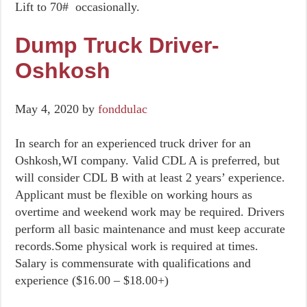
Lift to 70# occasionally.
Dump Truck Driver-
Oshkosh
May 4, 2020
by
fonddulac
In search for an experienced truck driver for an
Oshkosh,WI company. Valid CDL A is preferred, but
will consider CDL B with at least 2 years’ experience.
Applicant must be flexible on working hours as
overtime and weekend work may be required. Drivers
perform all basic maintenance and must keep accurate
records.Some physical work is required at times.
Salary is commensurate with qualifications and
experience ($16.00 – $18.00+)