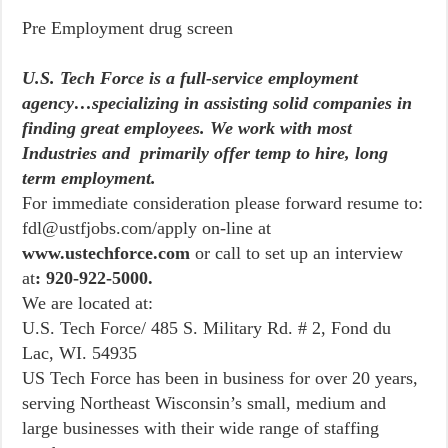
Pre Employment drug screen
U.S. Tech Force is a full-service employment
agency…specializing in assisting solid companies in
finding great employees. We work with most
Industries and primarily offer temp to hire, long
term employment.
For immediate consideration please forward resume to:
fdl@ustfjobs.com/apply on-line at
www.ustechforce.com
or call to set up an interview
at
: 920-922-5000.
We are located at:
U.S. Tech Force/ 485 S. Military Rd. # 2, Fond du
Lac, WI. 54935
US Tech Force has been in business for over 20 years,
serving Northeast Wisconsin’s small, medium and
large businesses with their wide range of staffing