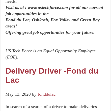
needs.
Visit us at : www.ustechforce.com for all our current
job opportunities in the
Fond du Lac, Oshkosh, Fox Valley and Green Bay
areas!
Offering great job opportunities for your future.
US Tech Force is an Equal Opportunity Employer
(EOE).
Delivery Driver -Fond du
Lac
May 13, 2020
by
fonddulac
In search of a search of a driver to make deliveries