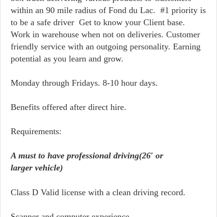
within an 90 mile radius of Fond du Lac. #1 priority is
to be a safe driver Get to know your Client base.
Work in warehouse when not on deliveries. Customer
friendly service with an outgoing personality. Earning
potential as you learn and grow.
Monday through Fridays. 8-10 hour days.
Benefits offered after direct hire.
Requirements:
A must to have professional driving(26′ or
larger vehicle)
Class D Valid license with a clean driving record.
Scanner and computer experience.