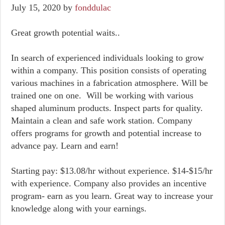
July 15, 2020
by
fonddulac
Great growth potential waits..
In search of experienced individuals looking to grow
within a company. This position consists of operating
various machines in a fabrication atmosphere. Will be
trained one on one. Will be working with various
shaped aluminum products. Inspect parts for quality.
Maintain a clean and safe work station. Company
offers programs for growth and potential increase to
advance pay. Learn and earn!
Starting pay: $13.08/hr without experience. $14-$15/hr
with experience. Company also provides an incentive
program- earn as you learn. Great way to increase your
knowledge along with your earnings.