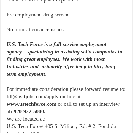
Pre employment drug screen.
No prior attendance issues.
U.S. Tech Force is a full-service employment
agency…specializing in assisting solid companies in
finding great employees. We work with most
Industries and primarily offer temp to hire, long
term employment.
For immediate consideration please forward resume to:
fdl@ustfjobs.com/apply on-line at
www.ustechforce.com
or call to set up an interview
at
: 920-922-5000.
We are located at:
U.S. Tech Force/ 485 S. Military Rd. # 2, Fond du