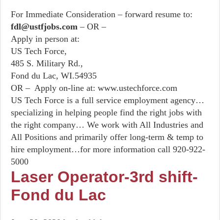
For Immediate Consideration – forward resume to:
fdl@ustfjobs.com
– OR –
Apply in person at:
US Tech Force,
485 S. Military Rd.,
Fond du Lac, WI.54935
OR – Apply on-line at: www.ustechforce.com
US Tech Force is a full service employment agency…
specializing in helping people find the right jobs with
the right company… We work with All Industries and
All Positions and primarily offer long-term & temp to
hire employment…for more information call 920-922-
5000
Laser Operator-3rd shift-
Fond du Lac