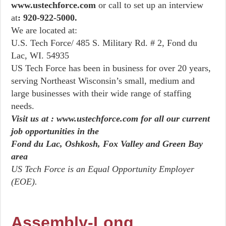
www.ustechforce.com
or call to set up an interview
at
: 920-922-5000.
We are located at:
U.S. Tech Force/ 485 S. Military Rd. # 2, Fond du
Lac, WI. 54935
US Tech Force has been in business for over 20 years,
serving Northeast Wisconsin’s small, medium and
large businesses with their wide range of staffing
needs.
Visit us at : www.ustechforce.com for all our current
job opportunities in the
Fond du Lac, Oshkosh, Fox Valley and Green Bay
area
US Tech Force is an Equal Opportunity Employer
(EOE).
Assembly-Long