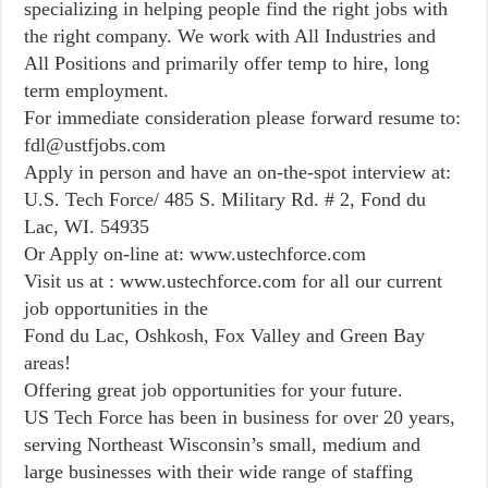
specializing in helping people find the right jobs with
the right company. We work with All Industries and
All Positions and primarily offer temp to hire, long
term employment.
For immediate consideration please forward resume to:
fdl@ustfjobs.com
Apply in person and have an on-the-spot interview at:
U.S. Tech Force/ 485 S. Military Rd. # 2, Fond du
Lac, WI. 54935
Or Apply on-line at: www.ustechforce.com
Visit us at : www.ustechforce.com for all our current
job opportunities in the
Fond du Lac, Oshkosh, Fox Valley and Green Bay
areas!
Offering great job opportunities for your future.
US Tech Force has been in business for over 20 years,
serving Northeast Wisconsin’s small, medium and
large businesses with their wide range of staffing