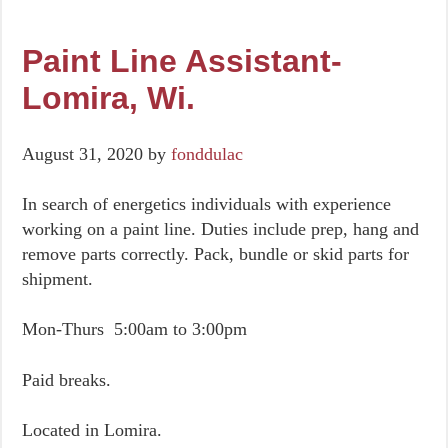
Paint Line Assistant-
Lomira, Wi.
August 31, 2020
by
fonddulac
In search of energetics individuals with experience
working on a paint line. Duties include prep, hang and
remove parts correctly. Pack, bundle or skid parts for
shipment.
Mon-Thurs 5:00am to 3:00pm
Paid breaks.
Located in Lomira.