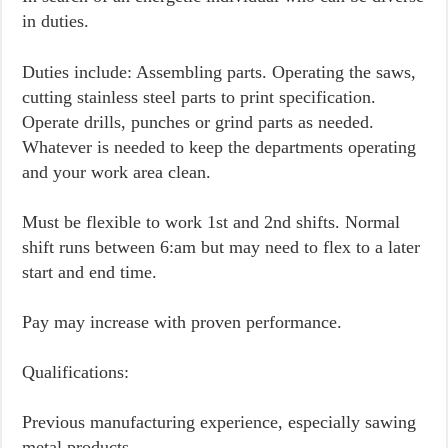
in duties.
Duties include: Assembling parts. Operating the saws,
cutting stainless steel parts to print specification.
Operate drills, punches or grind parts as needed.
Whatever is needed to keep the departments operating
and your work area clean.
Must be flexible to work 1st and 2nd shifts. Normal
shift runs between 6:am but may need to flex to a later
start and end time.
Pay may increase with proven performance.
Qualifications:
Previous manufacturing experience, especially sawing
metal products.