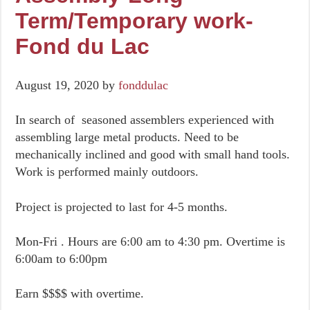
Term/Temporary work-
Fond du Lac
August 19, 2020
by
fonddulac
In search of seasoned assemblers experienced with
assembling large metal products. Need to be
mechanically inclined and good with small hand tools.
Work is performed mainly outdoors.
Project is projected to last for 4-5 months.
Mon-Fri . Hours are 6:00 am to 4:30 pm. Overtime is
6:00am to 6:00pm
Earn $$$$ with overtime.