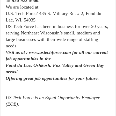
at
: 920-922-5000.
We are located at:
U.S. Tech Force/ 485 S. Military Rd. # 2, Fond du
Lac, WI. 54935
US Tech Force has been in business for over 20 years,
serving Northeast Wisconsin’s small, medium and
large businesses with their wide range of staffing
needs.
Visit us at : www.ustechforce.com for all our current
job opportunities in the
Fond du Lac, Oshkosh, Fox Valley and Green Bay
areas!
Offering great job opportunities for your future.
US Tech Force is an Equal Opportunity Employer
(EOE).