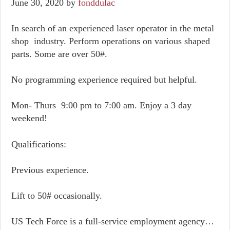
June 30, 2020
by
fonddulac
In search of an experienced laser operator in the metal
shop industry. Perform operations on various shaped
parts. Some are over 50#.
No programming experience required but helpful.
Mon- Thurs 9:00 pm to 7:00 am. Enjoy a 3 day
weekend!
Qualifications:
Previous experience.
Lift to 50# occasionally.
US Tech Force is a full-service employment agency…