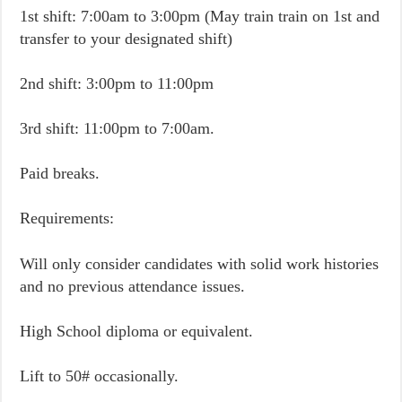
1st shift: 7:00am to 3:00pm (May train train on 1st and
transfer to your designated shift)
2nd shift: 3:00pm to 11:00pm
3rd shift: 11:00pm to 7:00am.
Paid breaks.
Requirements:
Will only consider candidates with solid work histories
and no previous attendance issues.
High School diploma or equivalent.
Lift to 50# occasionally.