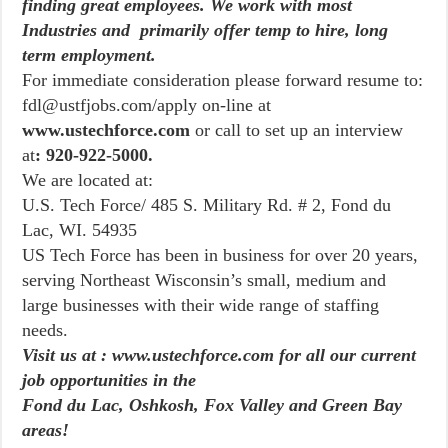
finding great employees. We work with most
Industries and primarily offer temp to hire, long
term employment.
For immediate consideration please forward resume to:
fdl@ustfjobs.com/apply on-line at
www.ustechforce.com
or call to set up an interview
at
: 920-922-5000.
We are located at:
U.S. Tech Force/ 485 S. Military Rd. # 2, Fond du
Lac, WI. 54935
US Tech Force has been in business for over 20 years,
serving Northeast Wisconsin’s small, medium and
large businesses with their wide range of staffing
needs.
Visit us at : www.ustechforce.com for all our current
job opportunities in the
Fond du Lac, Oshkosh, Fox Valley and Green Bay
areas!