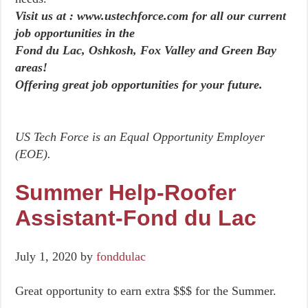
Visit us at : www.ustechforce.com for all our current
job opportunities in the
Fond du Lac, Oshkosh, Fox Valley and Green Bay
areas!
Offering great job opportunities for your future.
US Tech Force is an Equal Opportunity Employer
(EOE).
Summer Help-Roofer
Assistant-Fond du Lac
July 1, 2020
by
fonddulac
Great opportunity to earn extra $$$ for the Summer.