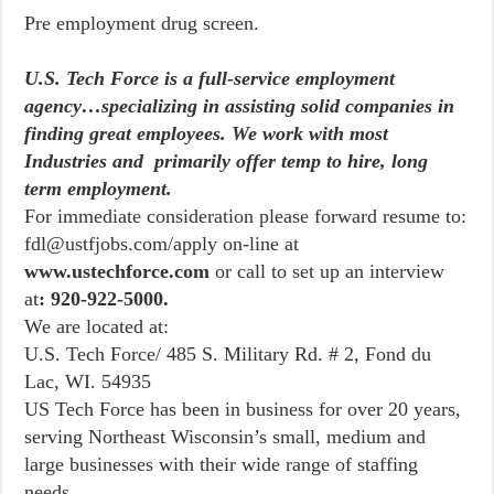
Pre employment drug screen.
U.S. Tech Force is a full-service employment
agency…specializing in assisting solid companies in
finding great employees. We work with most
Industries and primarily offer temp to hire, long
term employment.
For immediate consideration please forward resume to:
fdl@ustfjobs.com/apply on-line at
www.ustechforce.com
or call to set up an interview
at
: 920-922-5000.
We are located at:
U.S. Tech Force/ 485 S. Military Rd. # 2, Fond du
Lac, WI. 54935
US Tech Force has been in business for over 20 years,
serving Northeast Wisconsin’s small, medium and
large businesses with their wide range of staffing
needs.